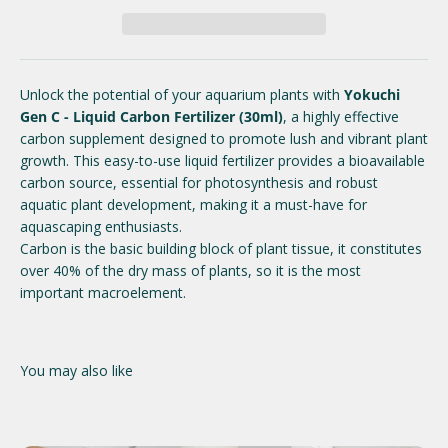
Unlock the potential of your aquarium plants with
Yokuchi
Gen C - Liquid Carbon Fertilizer (30ml)
, a highly effective
carbon supplement designed to promote lush and vibrant plant
growth. This easy-to-use liquid fertilizer provides a bioavailable
carbon source, essential for photosynthesis and robust
aquatic plant development, making it a must-have for
aquascaping enthusiasts.
Carbon is the basic building block of plant tissue, it constitutes
over 40% of the dry mass of plants, so it is the most
important macroelement.
You may also like