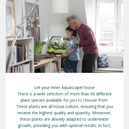
Let your inner Aquascaper loose
There is a wide selection of more than 60 different
plant species available for you to choose from.
These plants are all tissue culture, ensuring that you
receive the highest quality and quantity. Moreover,
these plants are already adapted to underwater
growth, providing you with optimal results. In fact,