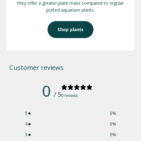
they offer a greater plant mass compared to regular
potted aquarium plants.
Shop plants
Customer reviews
0
/ 5
0 reviews
5
0
%
4
0
%
3
0
%