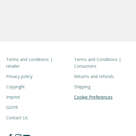
Terms and conditions |
Terms and Conditions |
retailer
Consumers
Privacy policy
Returns and refunds
Copyright
Shipping
Imprint
Cookie Preferences
GDPR
Contact Us