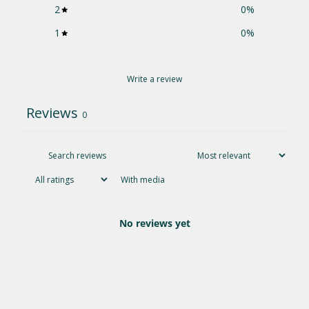
2
0
%
1
0
%
Write a review
Reviews
0
With media
No reviews yet