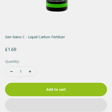
Gen Nano C - Liquid Carbon Fertilizer
Sale price
£1.69
Quantity:
Add to cart