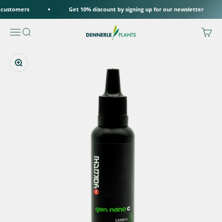
Skip to content
 customers
Get 10% discount by signing up for our newsletter
Dennerle Plants
Menu
Search
Cart
Zoom